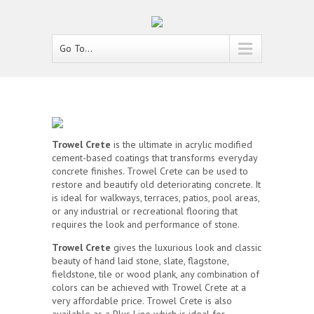
Go To...
Trowel Crete
is the ultimate in acrylic modified
cement-based coatings that transforms everyday
concrete finishes. Trowel Crete can be used to
restore and beautify old deteriorating concrete. It
is ideal for walkways, terraces, patios, pool areas,
or any industrial or recreational flooring that
requires the look and performance of stone.
Trowel Crete
gives the luxurious look and classic
beauty of hand laid stone, slate, flagstone,
fieldstone, tile or wood plank, any combination of
colors can be achieved with Trowel Crete at a
very affordable price. Trowel Crete is also