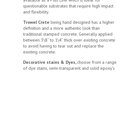
available as a Plus Line which is ideal for
questionable substrates that require high impact
and flexibility.
Trowel Crete
being hand designed has a higher
definition and a more authentic look than
traditional stamped concrete. Generally applied
between 3\8” to 1\4” thick over existing concrete
to avoid having to tear out and replace the
existing concrete.
Decorative stains & Dyes,
choose from a range
of dye stains, semi-transparent and solid epoxy’s