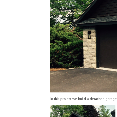
In this project we build a detached garage