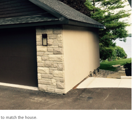
 to match the house.