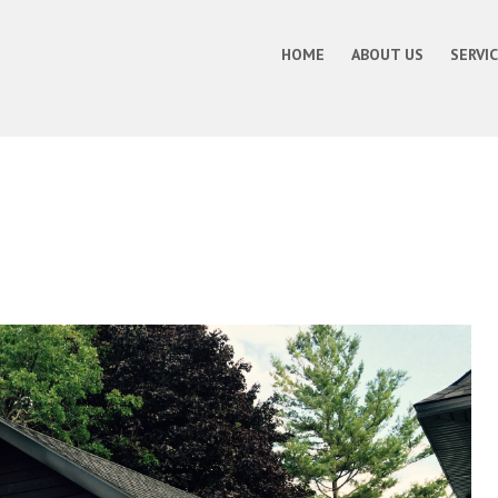
HOME
ABOUT US
SERVI