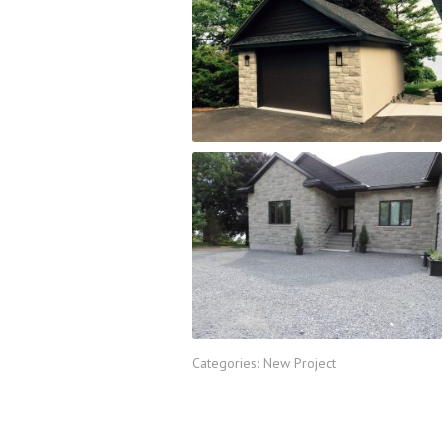
Categories:
New Project