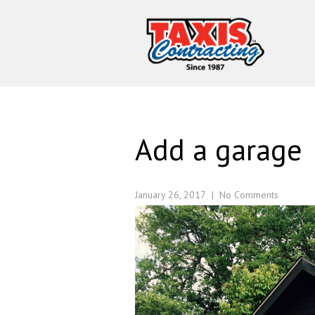
Add a garage
January 26, 2017
|
No Comments