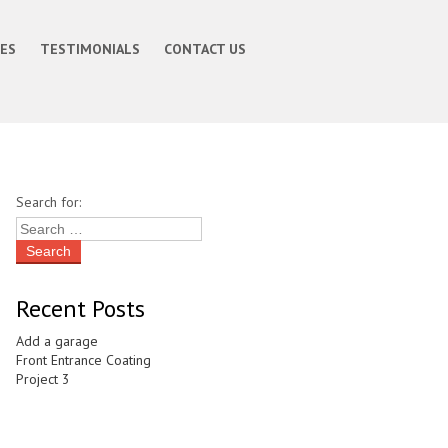
CES
TESTIMONIALS
CONTACT US
Search for:
Recent Posts
Add a garage
Front Entrance Coating
Project 3